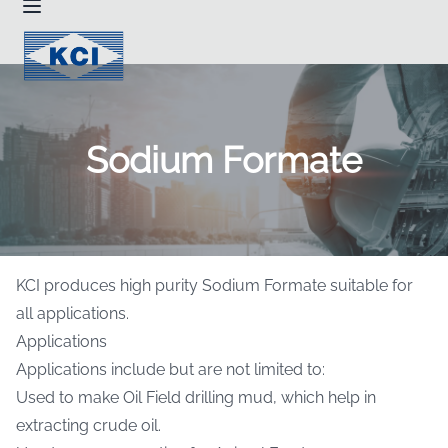
Sodium Formate
KCI produces high purity Sodium Formate suitable for
all applications.
Applications
Applications include but are not limited to:
Used to make Oil Field drilling mud, which help in
extracting crude oil.