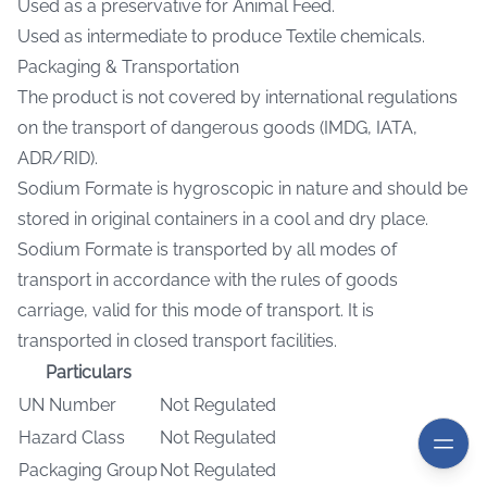
Used as a preservative for Animal Feed.
Used as intermediate to produce Textile chemicals.
Packaging & Transportation
The product is not covered by international regulations
on the transport of dangerous goods (IMDG, IATA,
ADR/RID).
Sodium Formate is hygroscopic in nature and should be
stored in original containers in a cool and dry place.
Sodium Formate is transported by all modes of
transport in accordance with the rules of goods
carriage, valid for this mode of transport. It is
transported in closed transport facilities.
Particulars
UN Number
Not Regulated
Hazard Class
Not Regulated
Packaging Group
Not Regulated