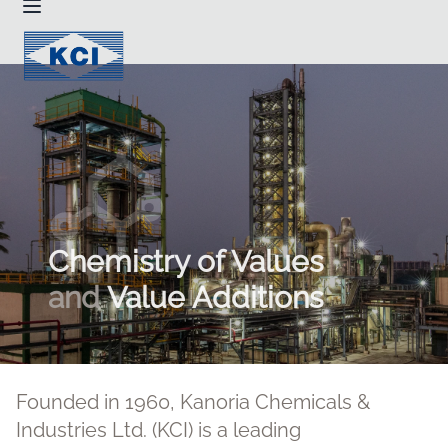
Chemistry of Values
and
Value Additions
Founded in 1960, Kanoria Chemicals &
Industries Ltd. (KCI) is a leading