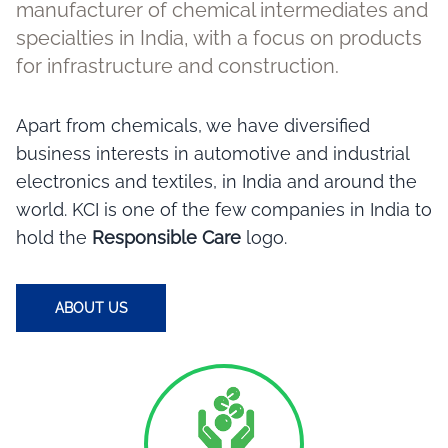
manufacturer of chemical intermediates and
specialties in India, with a focus on products
for infrastructure and construction.
Apart from chemicals, we have diversified
business interests in automotive and industrial
electronics and textiles, in India and around the
world. KCI is one of the few companies in India to
hold the
Responsible Care
logo.
ABOUT US